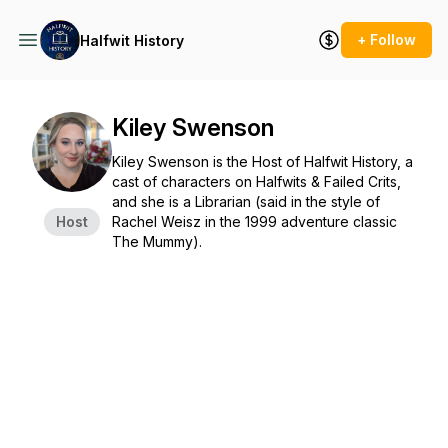
+ Follow
Halfwit History
Kiley Swenson
Kiley Swenson is the Host of Halfwit History, a
cast of characters on Halfwits & Failed Crits,
and she is a Librarian (said in the style of
Host
Rachel Weisz in the 1999 adventure classic
The Mummy).