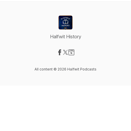
Halfwit History
Visit our Facebook page
Visit our X-com page
Visit our Website page
All content © 2026 Halfwit Podcasts