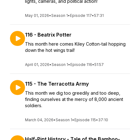
lights, cameras, and political action!
May 01, 2026
•
Season 1
•
Episode 117
•
57:31
116 - Beatrix Potter
This month here comes Kiley Cotton-tail hopping
down the hot wings trail!
April 01, 2026
•
Season 1
•
Episode 116
•
51:57
115 - The Terracotta Army
This month we dig too greedily and too deep,
finding ourselves at the mercy of 8,000 ancient
soldiers.
March 04, 2026
•
Season 1
•
Episode 115
•
37:10
Half-Pint History - Tale of the Bamboo-