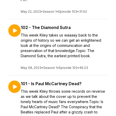
May 22, 2023
•
Season 1
•
Episode 103
•
31:02
102 - The Diamond Sutra
This week Kiley takes us waaaay back to the
origins of history so we can get an enlightened
look at the origins of communication and
preservation of that knowledge.Topic: The
Diamond Sutra, the earliest printed book.
May 08, 2023
•
Season 1
•
Episode 102
•
46:23
101 - Is Paul McCartney Dead?
This week Kiley throws some records on reverse
as we talk about the cover up to prevent the
lonely hearts of music fans everywhere.Topic: Is
Paul McCartney Dead? The Conspiracy that the
Beatles replaced Paul after a grizzly crash to