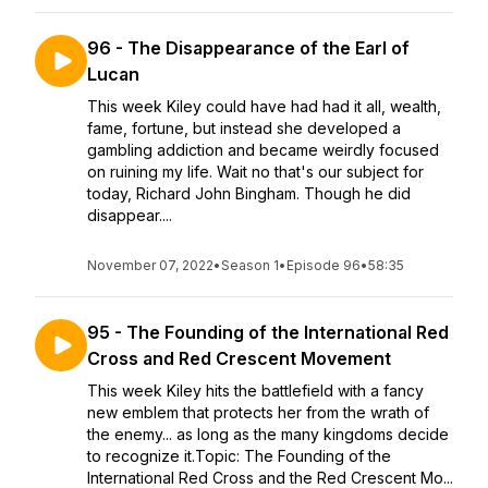
96 - The Disappearance of the Earl of
Lucan
This week Kiley could have had had it all, wealth,
fame, fortune, but instead she developed a
gambling addiction and became weirdly focused
on ruining my life. Wait no that's our subject for
today, Richard John Bingham. Though he did
disappear....
November 07, 2022
•
Season 1
•
Episode 96
•
58:35
95 - The Founding of the International Red
Cross and Red Crescent Movement
This week Kiley hits the battlefield with a fancy
new emblem that protects her from the wrath of
the enemy... as long as the many kingdoms decide
to recognize it.Topic: The Founding of the
International Red Cross and the Red Crescent Mo...