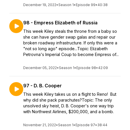
December 19, 2022
•
Season 1
•
Episode 99
•
40:38
98 - Empress Elizabeth of Russia
This week Kiley steals the throne from a baby so
she can have gender swap galas and repair our
broken roadway infrastructure. If only this were a
"not so long ago" episode...Topic: Elizabeth
Petrovna's Imperial Coup to become Empress of...
December 05, 2022
•
Season 1
•
Episode 98
•
42:09
97 - D. B. Cooper
This week Kiley takes us on a flight to Reno! But
why did she pack parachutes?Topic: The only
unsolved sky heist, D. B. Cooper's one way trip
with Northwest Airlines, $200,000, and a bomb.
November 21, 2022
•
Season 1
•
Episode 97
•
38:44