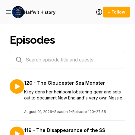
+ Follow
Halfwit History
Episodes
126 episodes
120 - The Gloucester Sea Monster
Kiley dons her heirloom lobstering gear and sets
out to document New England's very own Nessie.
August 01, 2026
•
Season 1
•
Episode 120
•
27:58
119 - The Disappearance of the SS