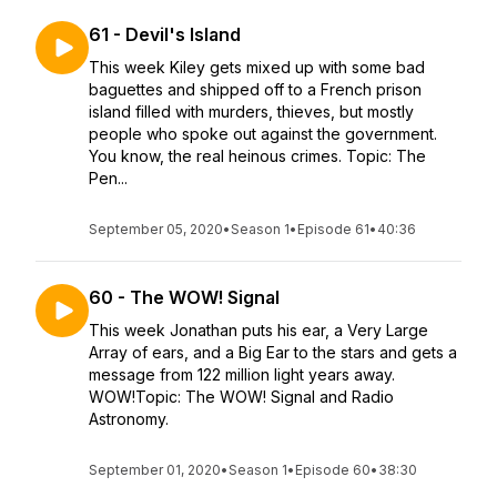
61 - Devil's Island
This week Kiley gets mixed up with some bad
baguettes and shipped off to a French prison
island filled with murders, thieves, but mostly
people who spoke out against the government.
You know, the real heinous crimes. Topic: The
Pen...
September 05, 2020
•
Season 1
•
Episode 61
•
40:36
60 - The WOW! Signal
This week Jonathan puts his ear, a Very Large
Array of ears, and a Big Ear to the stars and gets a
message from 122 million light years away.
WOW!Topic: The WOW! Signal and Radio
Astronomy.
September 01, 2020
•
Season 1
•
Episode 60
•
38:30