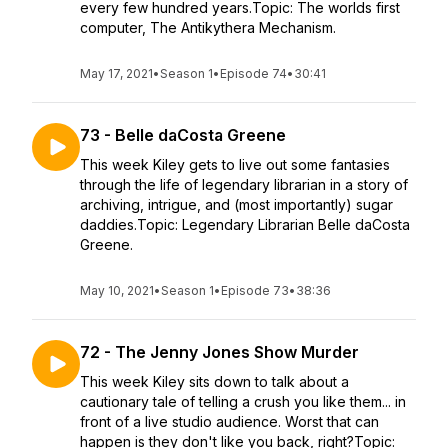
every few hundred years.Topic: The worlds first
computer, The Antikythera Mechanism.
May 17, 2021
•
Season 1
•
Episode 74
•
30:41
73 - Belle daCosta Greene
This week Kiley gets to live out some fantasies
through the life of legendary librarian in a story of
archiving, intrigue, and (most importantly) sugar
daddies.Topic: Legendary Librarian Belle daCosta
Greene.
May 10, 2021
•
Season 1
•
Episode 73
•
38:36
72 - The Jenny Jones Show Murder
This week Kiley sits down to talk about a
cautionary tale of telling a crush you like them... in
front of a live studio audience. Worst that can
happen is they don't like you back, right?Topic: