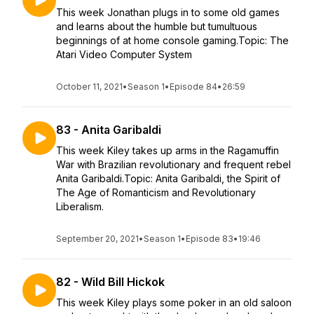
This week Jonathan plugs in to some old games
and learns about the humble but tumultuous
beginnings of at home console gaming.Topic: The
Atari Video Computer System
October 11, 2021
•
Season 1
•
Episode 84
•
26:59
83 - Anita Garibaldi
This week Kiley takes up arms in the Ragamuffin
War with Brazilian revolutionary and frequent rebel
Anita Garibaldi.Topic: Anita Garibaldi, the Spirit of
The Age of Romanticism and Revolutionary
Liberalism.
September 20, 2021
•
Season 1
•
Episode 83
•
19:46
82 - Wild Bill Hickok
This week Kiley plays some poker in an old saloon