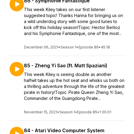
86 - Symphonie Fantastique
This week Kiley takes on our first listener
suggested topic! Thanks Hanna for bringing us on
a wild underdog story with some good tunes to
kick off this holiday season!Topic: Hector Berlioz
and his Symphonie Fantastique, one of the most...
December 06, 2021
•
Season 1
•
Episode 86
•
45:18
85 - Zheng Yi Sao (ft. Matt Spaziani)
This week Kiley is seeing double as another
halfwit takes up the hot seat and whisks us both on
a thrilling adventure through the life of the greatest
pirate in history!Topic: Pirate Queen Zheng Yi Sao,
Commander of the Guangdong Pirate...
November 15, 2021
•
Season 1
•
Episode 85
•
1:30:01
84 - Atari Video Computer System