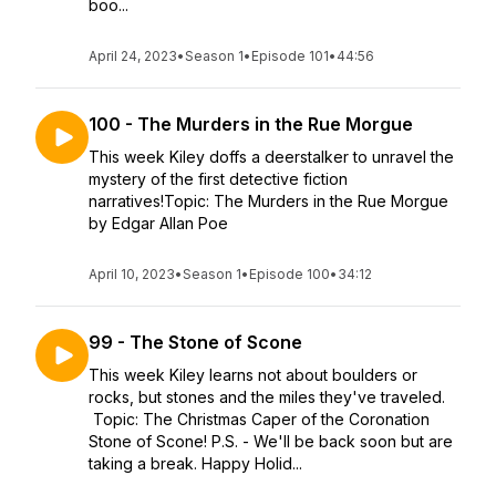
boo...
April 24, 2023
•
Season 1
•
Episode 101
•
44:56
100 - The Murders in the Rue Morgue
This week Kiley doffs a deerstalker to unravel the
mystery of the first detective fiction
narratives!Topic: The Murders in the Rue Morgue
by Edgar Allan Poe
April 10, 2023
•
Season 1
•
Episode 100
•
34:12
99 - The Stone of Scone
This week Kiley learns not about boulders or
rocks, but stones and the miles they've traveled.
Topic: The Christmas Caper of the Coronation
Stone of Scone! P.S. - We'll be back soon but are
taking a break. Happy Holid...