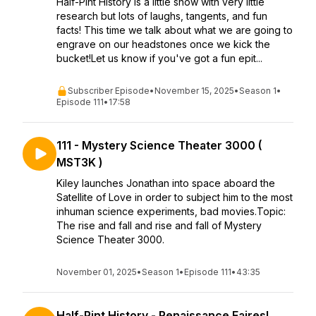
Half-Pint History is a little show with very little
research but lots of laughs, tangents, and fun
facts! This time we talk about what we are going to
engrave on our headstones once we kick the
bucket!Let us know if you've got a fun epit...
Subscriber Episode
•
November 15, 2025
•
Season 1
•
Episode 111
•
17:58
111 - Mystery Science Theater 3000 (
MST3K )
Kiley launches Jonathan into space aboard the
Satellite of Love in order to subject him to the most
inhuman science experiments, bad movies.Topic:
The rise and fall and rise and fall of Mystery
Science Theater 3000.
November 01, 2025
•
Season 1
•
Episode 111
•
43:35
Half-Pint History - Renaissance Faires!