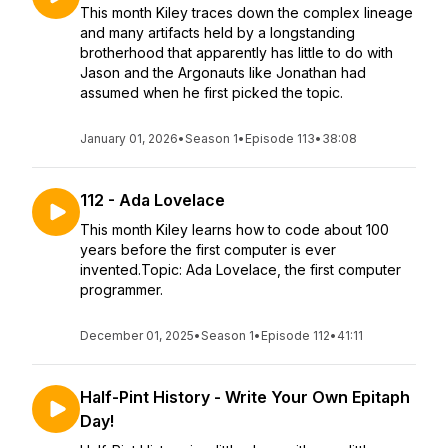
This month Kiley traces down the complex lineage
and many artifacts held by a longstanding
brotherhood that apparently has little to do with
Jason and the Argonauts like Jonathan had
assumed when he first picked the topic.
January 01, 2026
•
Season 1
•
Episode 113
•
38:08
112 - Ada Lovelace
This month Kiley learns how to code about 100
years before the first computer is ever
invented.Topic: Ada Lovelace, the first computer
programmer.
December 01, 2025
•
Season 1
•
Episode 112
•
41:11
Half-Pint History - Write Your Own Epitaph
Day!