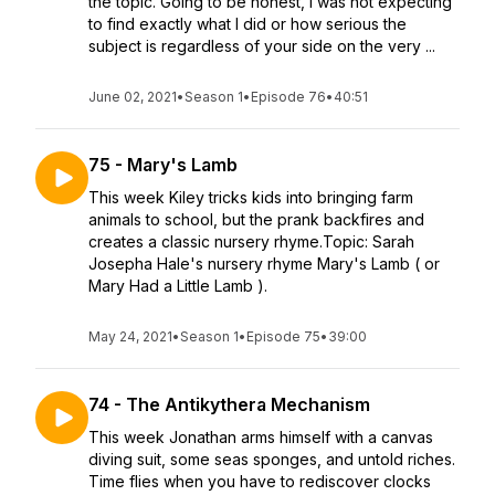
the topic. Going to be honest, I was not expecting
to find exactly what I did or how serious the
subject is regardless of your side on the very ...
June 02, 2021
•
Season 1
•
Episode 76
•
40:51
75 - Mary's Lamb
This week Kiley tricks kids into bringing farm
animals to school, but the prank backfires and
creates a classic nursery rhyme.Topic: Sarah
Josepha Hale's nursery rhyme Mary's Lamb ( or
Mary Had a Little Lamb ).
May 24, 2021
•
Season 1
•
Episode 75
•
39:00
74 - The Antikythera Mechanism
This week Jonathan arms himself with a canvas
diving suit, some seas sponges, and untold riches.
Time flies when you have to rediscover clocks