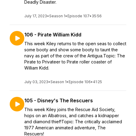
Deadly Disaster.
July 17, 2023
•
Season 1
•
Episode 107
•
35:56
106 - Pirate William Kidd
This week Kiley returns to the open seas to collect
some booty and show some booty to taunt the
navy as part of the crew of the Antigua.Topic: The
Pirate to Privateer to Pirate roller coaster of
William Kidd.
July 03, 2023
•
Season 1
•
Episode 106
•
41:25
105 - Disney's The Rescuers
This week Kiley joins the Rescue Aid Society,
hops on an Albatross, and catches a kidnapper
and diamond thief!Topic: The critically acclaimed
1977 American animated adventure, The
Rescuers!