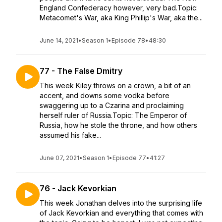
England Confederacy however, very bad.Topic:
Metacomet's War, aka King Phillip's War, aka the...
June 14, 2021
•
Season 1
•
Episode 78
•
48:30
77 - The False Dmitry
This week Kiley throws on a crown, a bit of an
accent, and downs some vodka before
swaggering up to a Czarina and proclaiming
herself ruler of Russia.Topic: The Emperor of
Russia, how he stole the throne, and how others
assumed his fake...
June 07, 2021
•
Season 1
•
Episode 77
•
41:27
76 - Jack Kevorkian
This week Jonathan delves into the surprising life
of Jack Kevorkian and everything that comes with