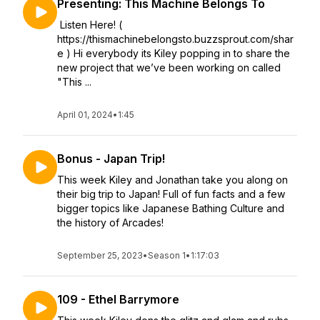
Presenting: This Machine Belongs To
Listen Here! (
https://thismachinebelongsto.buzzsprout.com/shar
e ) Hi everybody its Kiley popping in to share the
new project that we’ve been working on called
"This ...
April 01, 2024
•
1:45
Bonus - Japan Trip!
This week Kiley and Jonathan take you along on
their big trip to Japan! Full of fun facts and a few
bigger topics like Japanese Bathing Culture and
the history of Arcades!
September 25, 2023
•
Season 1
•
1:17:03
109 - Ethel Barrymore