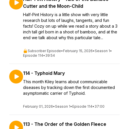
Cutter and the Moon-Child
Half-Pint History is a little show with very little
research but lots of laughs, tangents, and fun
facts! Cozy on up while we read a story about a 3
inch tall girl born in a shoot of bamboo, and at the
end we talk about why this particular tale...
Subscriber Episode
•
February 15, 2026
•
Season 1
•
Episode 114
•
39:54
114 - Typhoid Mary
This month Kiley learns about communicable
diseases by tracking down the first documented
asymptomatic carrier of Typhoid.
February 01, 2026
•
Season 1
•
Episode 114
•
37:00
113 - The Order of the Golden Fleece