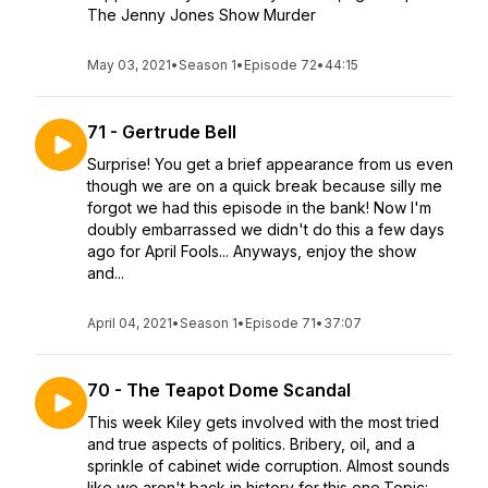
The Jenny Jones Show Murder
May 03, 2021
•
Season 1
•
Episode 72
•
44:15
71 - Gertrude Bell
Surprise! You get a brief appearance from us even
though we are on a quick break because silly me
forgot we had this episode in the bank! Now I'm
doubly embarrassed we didn't do this a few days
ago for April Fools... Anyways, enjoy the show
and...
April 04, 2021
•
Season 1
•
Episode 71
•
37:07
70 - The Teapot Dome Scandal
This week Kiley gets involved with the most tried
and true aspects of politics. Bribery, oil, and a
sprinkle of cabinet wide corruption. Almost sounds
like we aren't back in history for this one.Topic: