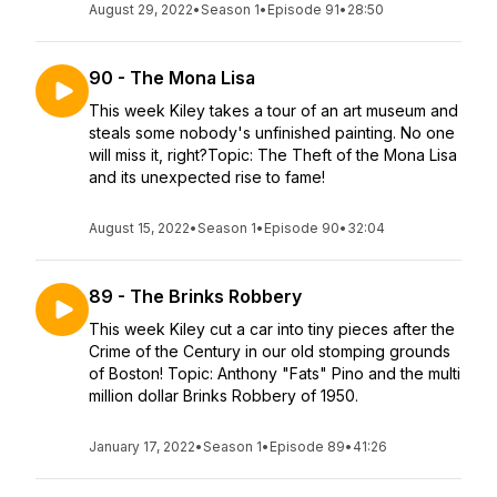
August 29, 2022
•
Season 1
•
Episode 91
•
28:50
90 - The Mona Lisa
This week Kiley takes a tour of an art museum and
steals some nobody's unfinished painting. No one
will miss it, right?Topic: The Theft of the Mona Lisa
and its unexpected rise to fame!
August 15, 2022
•
Season 1
•
Episode 90
•
32:04
89 - The Brinks Robbery
This week Kiley cut a car into tiny pieces after the
Crime of the Century in our old stomping grounds
of Boston! Topic: Anthony "Fats" Pino and the multi
million dollar Brinks Robbery of 1950.
January 17, 2022
•
Season 1
•
Episode 89
•
41:26