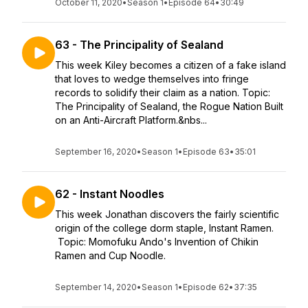
October 11, 2020
•
Season 1
•
Episode 64
•
30:49
63 - The Principality of Sealand
This week Kiley becomes a citizen of a fake island
that loves to wedge themselves into fringe
records to solidify their claim as a nation. Topic:
The Principality of Sealand, the Rogue Nation Built
on an Anti-Aircraft Platform.&nbs...
September 16, 2020
•
Season 1
•
Episode 63
•
35:01
62 - Instant Noodles
This week Jonathan discovers the fairly scientific
origin of the college dorm staple, Instant Ramen.
Topic: Momofuku Ando's Invention of Chikin
Ramen and Cup Noodle.
September 14, 2020
•
Season 1
•
Episode 62
•
37:35