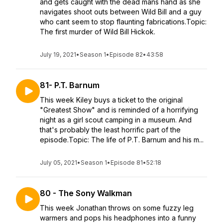
and gets caught with the dead mans hand as she
navigates shoot outs between Wild Bill and a guy
who cant seem to stop flaunting fabrications.Topic:
The first murder of Wild Bill Hickok.
July 19, 2021
•
Season 1
•
Episode 82
•
43:58
81- P.T. Barnum
This week Kiley buys a ticket to the original
"Greatest Show" and is reminded of a horrifying
night as a girl scout camping in a museum. And
that's probably the least horrific part of the
episode.Topic: The life of P.T. Barnum and his m...
July 05, 2021
•
Season 1
•
Episode 81
•
52:18
80 - The Sony Walkman
This week Jonathan throws on some fuzzy leg
warmers and pops his headphones into a funny