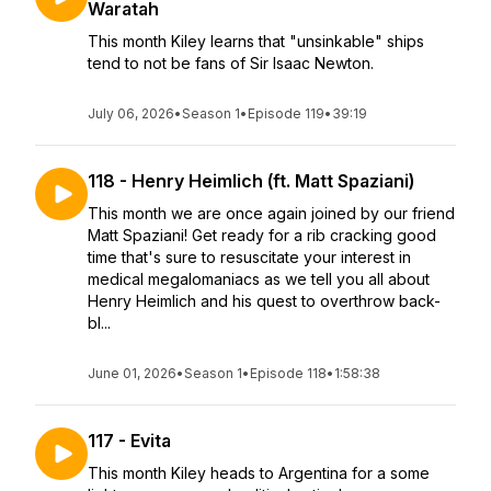
Waratah
This month Kiley learns that "unsinkable" ships
tend to not be fans of Sir Isaac Newton.
July 06, 2026
•
Season 1
•
Episode 119
•
39:19
118 - Henry Heimlich (ft. Matt Spaziani)
This month we are once again joined by our friend
Matt Spaziani! Get ready for a rib cracking good
time that's sure to resuscitate your interest in
medical megalomaniacs as we tell you all about
Henry Heimlich and his quest to overthrow back-
bl...
June 01, 2026
•
Season 1
•
Episode 118
•
1:58:38
117 - Evita
This month Kiley heads to Argentina for a some