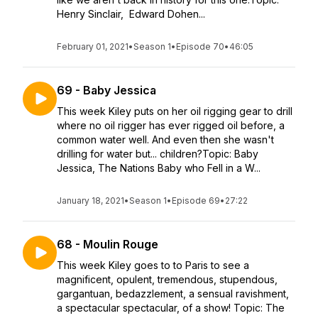
Henry Sinclair, Edward Dohen...
February 01, 2021
•
Season 1
•
Episode 70
•
46:05
69 - Baby Jessica
This week Kiley puts on her oil rigging gear to drill
where no oil rigger has ever rigged oil before, a
common water well. And even then she wasn't
drilling for water but... children?Topic: Baby
Jessica, The Nations Baby who Fell in a W...
January 18, 2021
•
Season 1
•
Episode 69
•
27:22
68 - Moulin Rouge
This week Kiley goes to to Paris to see a
magnificent, opulent, tremendous, stupendous,
gargantuan, bedazzlement, a sensual ravishment,
a spectacular spectacular, of a show! Topic: The