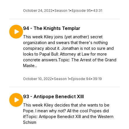
October 24, 2022
•
Season 1
•
Episode 95
•
43:31
94 - The Knights Templar
This week Kiley joins (yet another) secret
organization and swears that there's nothing
conspiracy about it. Jonathan is not so sure and
looks to Papal Bull: Attorney at Law for more
concrete answers.Topic: The Arrest of the Grand
Maste...
October 10, 2022
•
Season 1
•
Episode 94
•
39:19
93 - Antipope Benedict XIII
This week Kiley decides that she wants to be
Pope. I mean why not? All the cool Popes did
it!Topic: Antipope Benedict XIII and the Western
Schism