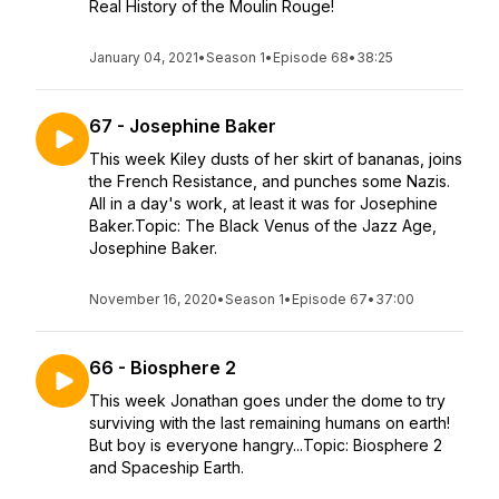
Real History of the Moulin Rouge!
January 04, 2021
•
Season 1
•
Episode 68
•
38:25
67 - Josephine Baker
This week Kiley dusts of her skirt of bananas, joins
the French Resistance, and punches some Nazis.
All in a day's work, at least it was for Josephine
Baker.Topic: The Black Venus of the Jazz Age,
Josephine Baker.
November 16, 2020
•
Season 1
•
Episode 67
•
37:00
66 - Biosphere 2
This week Jonathan goes under the dome to try
surviving with the last remaining humans on earth!
But boy is everyone hangry...Topic: Biosphere 2
and Spaceship Earth.