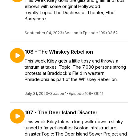
This week Kiley dons the glitz and glam and rubs
elbows with some original Hollywood
royalty!Topic: The Duchess of Theater, Ethel
Barrymore.
September 04, 2023
•
Season 1
•
Episode 109
•
33:52
108 - The Whiskey Rebellion
This week Kiley gets a little tipsy and throws a
tantrum at taxes! Topic: The 7,000 persons strong
protests at Braddock's Field in western
Philadelphia as part of the Whiskey Rebellion.
July 31, 2023
•
Season 1
•
Episode 108
•
38:41
107 - The Deer Island Disaster
This week Kiley takes a long walk down a stinky
tunnel to fix yet another Boston infrastructure
disaster.Topic: The Deer Island Sewer Project and