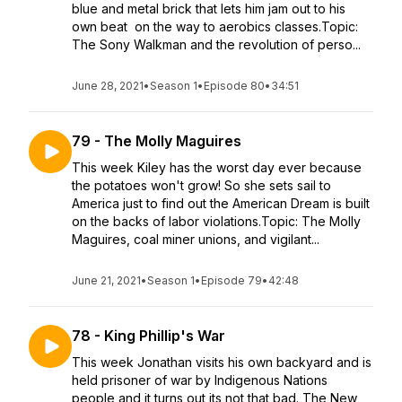
blue and metal brick that lets him jam out to his
own beat on the way to aerobics classes.Topic:
The Sony Walkman and the revolution of perso...
June 28, 2021
•
Season 1
•
Episode 80
•
34:51
79 - The Molly Maguires
This week Kiley has the worst day ever because
the potatoes won't grow! So she sets sail to
America just to find out the American Dream is built
on the backs of labor violations.Topic: The Molly
Maguires, coal miner unions, and vigilant...
June 21, 2021
•
Season 1
•
Episode 79
•
42:48
78 - King Phillip's War
This week Jonathan visits his own backyard and is
held prisoner of war by Indigenous Nations
people and it turns out its not that bad. The New