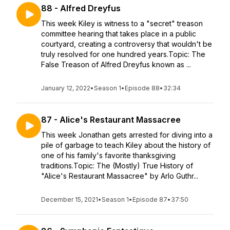
88 - Alfred Dreyfus
This week Kiley is witness to a "secret" treason
committee hearing that takes place in a public
courtyard, creating a controversy that wouldn't be
truly resolved for one hundred years.Topic: The
False Treason of Alfred Dreyfus known as ...
January 12, 2022
•
Season 1
•
Episode 88
•
32:34
87 - Alice's Restaurant Massacree
This week Jonathan gets arrested for diving into a
pile of garbage to teach Kiley about the history of
one of his family's favorite thanksgiving
traditions.Topic: The (Mostly) True History of
"Alice's Restaurant Massacree" by Arlo Guthr...
December 15, 2021
•
Season 1
•
Episode 87
•
37:50