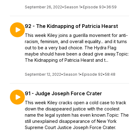
September 26, 2022
•
Season 1
•
Episode 93
•
36:59
92 - The Kidnapping of Patricia Hearst
This week Kiley joins a guerilla movement for anti-
racism, feminism, and overall equality... and it turns
out to be a very bad choice. The Hydra Flag
maybe should have been a dead give away.Topic:
The Kidnapping of Patricia Hearst and t...
September 12, 2022
•
Season 1
•
Episode 92
•
58:48
91 - Judge Joseph Force Crater
This week Kiley cracks open a cold case to track
down the disappeared justice with the coolest
name the legal system has even known.Topic: The
still unexplained disappearance of New York
Supreme Court Justice Joseph Force Crater.