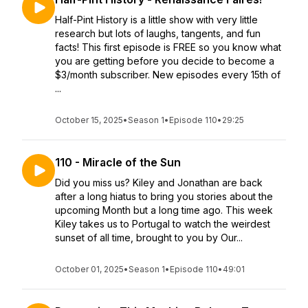
Half-Pint History is a little show with very little
research but lots of laughs, tangents, and fun
facts! This first episode is FREE so you know what
you are getting before you decide to become a
$3/month subscriber. New episodes every 15th of
...
October 15, 2025
•
Season 1
•
Episode 110
•
29:25
110 - Miracle of the Sun
Did you miss us? Kiley and Jonathan are back
after a long hiatus to bring you stories about the
upcoming Month but a long time ago. This week
Kiley takes us to Portugal to watch the weirdest
sunset of all time, brought to you by Our...
October 01, 2025
•
Season 1
•
Episode 110
•
49:01