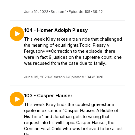
June 19, 2023
•
Season 1
•
Episode 105
•
39:42
104 - Homer Adolph Plessy
This week Kiley takes a train ride that challenged
the meaning of equal rights.Topic: Plessy v
Ferguson***Correction to the episode, there
were in fact 9 justices on the supreme court, one
was recused from the case due to family...
June 05, 2023
•
Season 1
•
Episode 104
•
50:28
103 - Casper Hauser
This week Kiley finds the coolest gravestone
quote in existence "Casper Hauser: A Riddle of
His Time" and Jonathan gets to writing that
request into his will.Topic: Casper Hauser, the
German Feral Child who was believed to be a lost
Pri...