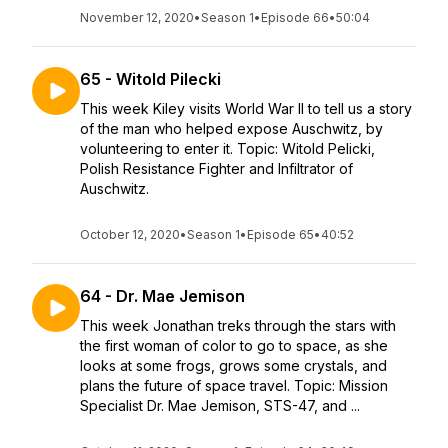
November 12, 2020
•
Season 1
•
Episode 66
•
50:04
65 - Witold Pilecki
This week Kiley visits World War II to tell us a story
of the man who helped expose Auschwitz, by
volunteering to enter it. Topic: Witold Pelicki,
Polish Resistance Fighter and Infiltrator of
Auschwitz.
October 12, 2020
•
Season 1
•
Episode 65
•
40:52
64 - Dr. Mae Jemison
This week Jonathan treks through the stars with
the first woman of color to go to space, as she
looks at some frogs, grows some crystals, and
plans the future of space travel. Topic: Mission
Specialist Dr. Mae Jemison, STS-47, and ...