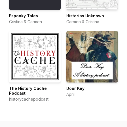
Espooky Tales
Historias Unknown
Cristina & Carmen
Carmen & Cristina
The History Cache
Door Key
Podcast
April
historycachepodcast