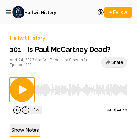
+ Follow
Halfwit History
Halfwit History
101 - Is Paul McCartney Dead?
April 24, 2023
•
Halfwit Podcasts
•
Season 1
•
Share
Episode 101
Use Left/Right to seek, Home/End to jump to st
0:00
|
44:56
Show Notes