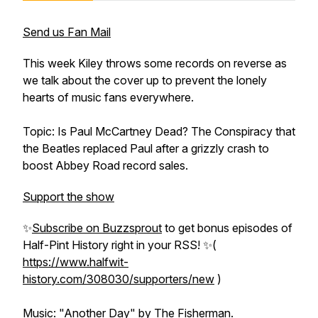
Send us Fan Mail
This week Kiley throws some records on reverse as
we talk about the cover up to prevent the lonely
hearts of music fans everywhere.
Topic: Is Paul McCartney Dead? The Conspiracy that
the Beatles replaced Paul after a grizzly crash to
boost Abbey Road record sales.
Support the show
✨
Subscribe on Buzzsprout
to get bonus episodes of
Half-Pint History
right in your RSS! ✨(
https://www.halfwit-
history.com/308030/supporters/new
)
Music: "Another Day" by
The Fisherman
.