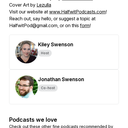
Cover Art by
Lezulla
Visit our website at
www.HalfwitPodcasts.com
!
Reach out, say hello, or suggest a topic at
HalfwitPod@gmail.com, or on this
form
!
Kiley Swenson
Host
Jonathan Swenson
Co-host
Podcasts we love
Check out these other fine podcasts recommended by