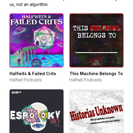
us, not an algorithm.
Halfwits & Failed Crits
This Machine Belongs To
Halfwit Podcasts
Halfwit Podcasts