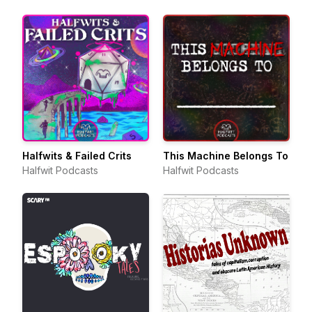
Halfwits & Failed Crits
This Machine Belongs To
Halfwit Podcasts
Halfwit Podcasts