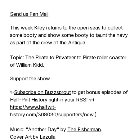
Send us Fan Mail
This week Kiley returns to the open seas to collect
some booty and show some booty to taunt the navy
as part of the crew of the Antigua.
Topic: The Pirate to Privateer to Pirate roller coaster
of William Kidd.
Support the show
✨
Subscribe on Buzzsprout
to get bonus episodes of
Half-Pint History
right in your RSS! ✨(
https://www.halfwit-
history.com/308030/supporters/new
)
Music: "Another Day" by
The Fisherman
.
Cover Art by
Lezulla