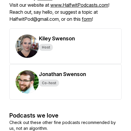
Visit our website at
www.HalfwitPodcasts.com
!
Reach out, say hello, or suggest a topic at
HalfwitPod@gmail.com, or on this
form
!
Kiley Swenson
Host
Jonathan Swenson
Co-host
Podcasts we love
Check out these other fine podcasts recommended by
us, not an algorithm.