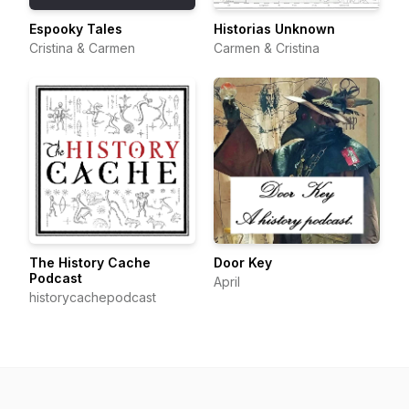
Espooky Tales
Historias Unknown
Cristina & Carmen
Carmen & Cristina
The History Cache
Door Key
Podcast
April
historycachepodcast