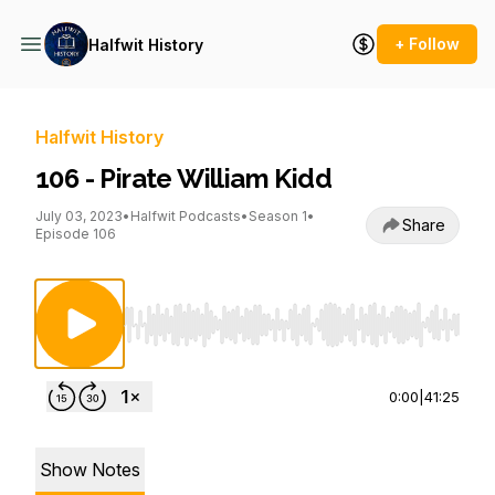
+ Follow
Halfwit History
Halfwit History
106 - Pirate William Kidd
July 03, 2023
•
Halfwit Podcasts
•
Season 1
•
Share
Episode 106
Use Left/Right to seek, Home/End to jump to st
0:00
|
41:25
Show Notes