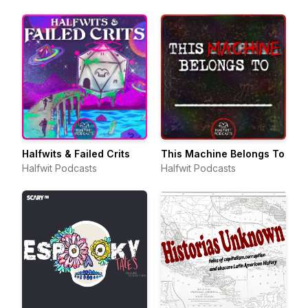
Halfwits & Failed Crits
This Machine Belongs To
Halfwit Podcasts
Halfwit Podcasts