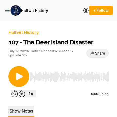
+ Follow
Halfwit History
Halfwit History
107 - The Deer Island Disaster
July 17, 2023
•
Halfwit Podcasts
•
Season 1
•
Share
Episode 107
Use Left/Right to seek, Home/End to jump to st
0:00
|
35:56
Show Notes