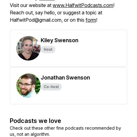
Visit our website at
www.HalfwitPodcasts.com
!
Reach out, say hello, or suggest a topic at
HalfwitPod@gmail.com, or on this
form
!
Kiley Swenson
Host
Jonathan Swenson
Co-host
Podcasts we love
Check out these other fine podcasts recommended by
us, not an algorithm.