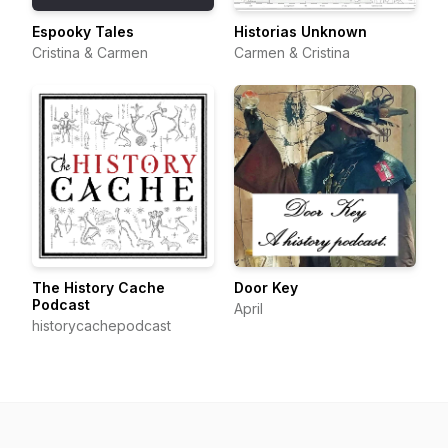
Espooky Tales
Historias Unknown
Cristina & Carmen
Carmen & Cristina
The History Cache
Door Key
Podcast
April
historycachepodcast