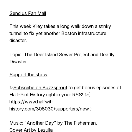
Send us Fan Mail
This week Kiley takes a long walk down a stinky
tunnel to fix yet another Boston infrastructure
disaster.
Topic: The Deer Island Sewer Project and Deadly
Disaster.
Support the show
✨
Subscribe on Buzzsprout
to get bonus episodes of
Half-Pint History
right in your RSS! ✨(
https://www.halfwit-
history.com/308030/supporters/new
)
Music: "Another Day" by
The Fisherman
.
Cover Art by
Lezulla