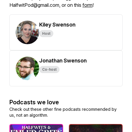
HalfwitPod@gmail.com, or on this
form
!
Kiley Swenson
Host
Jonathan Swenson
Co-host
Podcasts we love
Check out these other fine podcasts recommended by
us, not an algorithm.