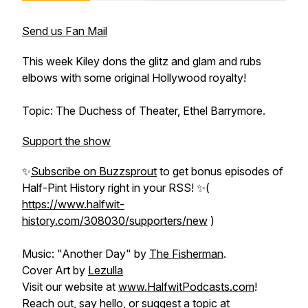
Send us Fan Mail
This week Kiley dons the glitz and glam and rubs
elbows with some original Hollywood royalty!
Topic: The Duchess of Theater, Ethel Barrymore.
Support the show
✨
Subscribe on Buzzsprout
to get bonus episodes of
Half-Pint History
right in your RSS! ✨(
https://www.halfwit-
history.com/308030/supporters/new
)
Music: "Another Day" by
The Fisherman
.
Cover Art by
Lezulla
Visit our website at
www.HalfwitPodcasts.com
!
Reach out, say hello, or suggest a topic at