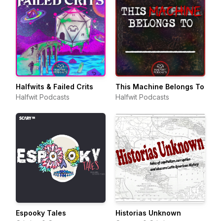
Halfwits & Failed Crits
This Machine Belongs To
Halfwit Podcasts
Halfwit Podcasts
Espooky Tales
Historias Unknown