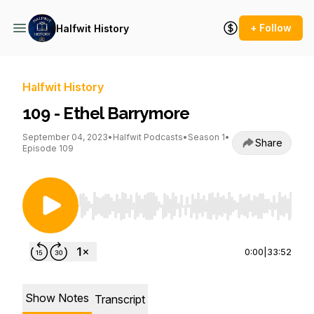
+ Follow
Halfwit History
Halfwit History
109 - Ethel Barrymore
September 04, 2023
•
Halfwit Podcasts
•
Season 1
•
Share
Episode 109
Use Left/Right to seek, Home/End to jump to st
0:00
|
33:52
Show Notes
Transcript