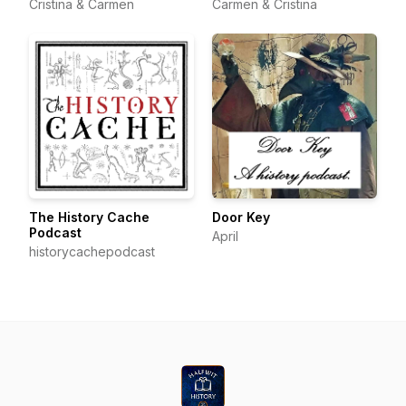
Cristina & Carmen
Carmen & Cristina
The History Cache
Door Key
Podcast
April
historycachepodcast