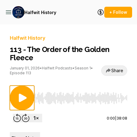
+ Follow
Halfwit History
Halfwit History
113 - The Order of the Golden
Fleece
January 01, 2026
•
Halfwit Podcasts
•
Season 1
•
Share
Episode 113
Use Left/Right to seek, Home/End to jump to st
0:00
|
38:08