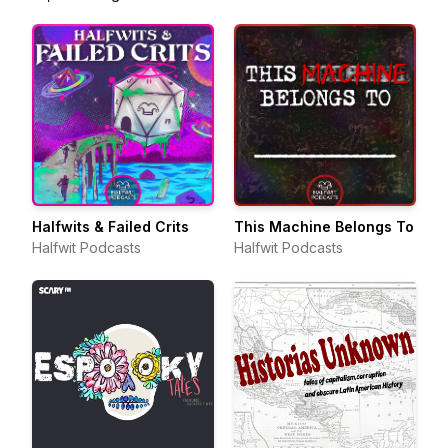
Halfwits & Failed Crits
This Machine Belongs To
Halfwit Podcasts
Halfwit Podcasts