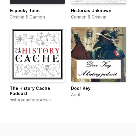
Espooky Tales
Historias Unknown
Cristina & Carmen
Carmen & Cristina
The History Cache
Door Key
Podcast
April
historycachepodcast