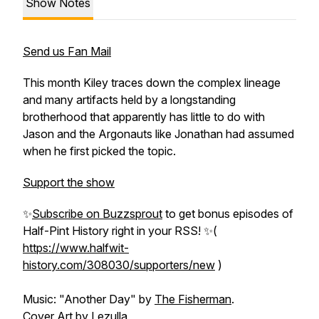
Show Notes
Send us Fan Mail
This month Kiley traces down the complex lineage
and many artifacts held by a longstanding
brotherhood that apparently has little to do with
Jason and the Argonauts like Jonathan had assumed
when he first picked the topic.
Support the show
✨
Subscribe on Buzzsprout
to get bonus episodes of
Half-Pint History
right in your RSS! ✨(
https://www.halfwit-
history.com/308030/supporters/new
)
Music: "Another Day" by
The Fisherman
.
Cover Art by
Lezulla