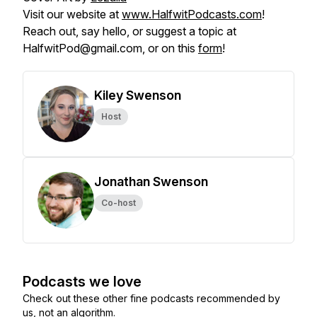
Visit our website at
www.HalfwitPodcasts.com
!
Reach out, say hello, or suggest a topic at
HalfwitPod@gmail.com, or on this
form
!
Kiley Swenson
Host
Jonathan Swenson
Co-host
Podcasts we love
Check out these other fine podcasts recommended by
us, not an algorithm.