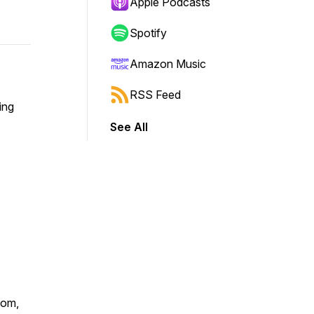
Apple Podcasts
Spotify
Amazon Music
RSS Feed
ing
See All
com,