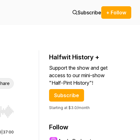
Subscribe
+ Follow
Halfwit History +
Support the show and get
access to our mini-show
"Half-Pint History"!
hare
Subscribe
Starting at $3.0/month
r end. Hold shift to jump forward or backward.
Follow
0
|
37:00