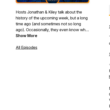
Hosts Jonathan & Kiley talk about the
history of the upcoming week, but a long
time ago (and sometimes not so long
ago). Occasionally, they even know what
they are talking about! Join them in
Show More
exploring topics like Space Monkeys,
Teleportation, Viking Battles, Death
All Episodes
Poems, and more!
(Produced by Halfwit Podcasts)