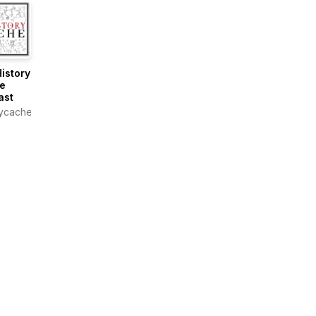
istory
e
ast
rycachepodcast