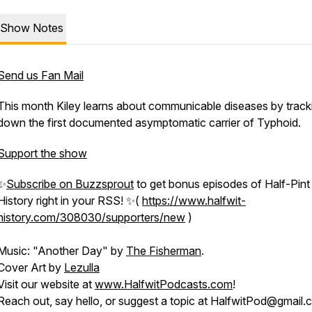
Show Notes
Send us Fan Mail
This month Kiley learns about communicable diseases by track
down the first documented asymptomatic carrier of Typhoid.
Support the show
✨
Subscribe on Buzzsprout
to get bonus episodes of
Half-Pint
History
right in your RSS! ✨(
https://www.halfwit-
history.com/308030/supporters/new
)
Music: "Another Day" by
The Fisherman
.
Cover Art by
Lezulla
Visit our website at
www.HalfwitPodcasts.com
!
Reach out, say hello, or suggest a topic at HalfwitPod@gmail.