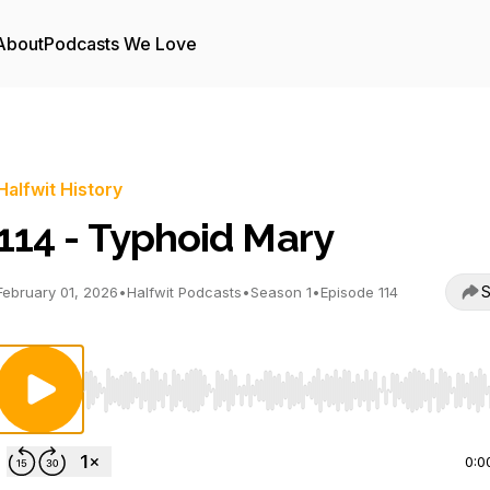
About
Podcasts We Love
Halfwit History
114 - Typhoid Mary
S
February 01, 2026
•
Halfwit Podcasts
•
Season 1
•
Episode 114
Use Left/Right to seek, Home/End to jump to start o
0:0