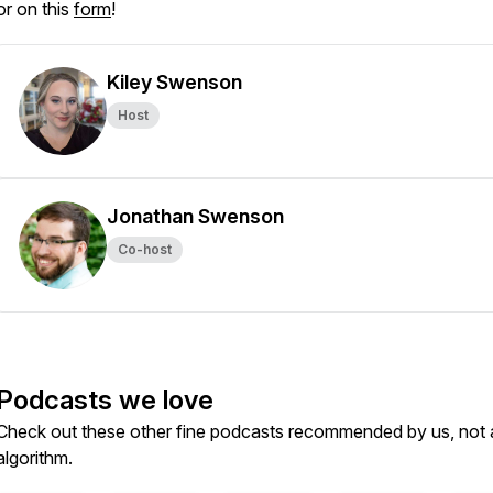
or on this
form
!
Kiley Swenson
Host
Jonathan Swenson
Co-host
Podcasts we love
Check out these other fine podcasts recommended by us, not 
algorithm.