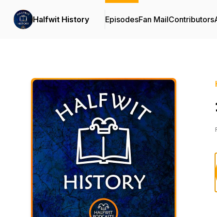
Halfwit History
Episodes
Fan Mail
Contributors