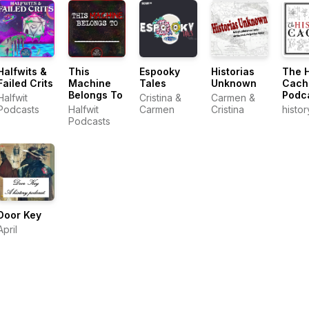
Halfwits &
This
Espooky
Historias
The H
Failed Crits
Machine
Tales
Unknown
Cach
Belongs To
Podc
Halfwit
Cristina &
Carmen &
Podcasts
Halfwit
Carmen
Cristina
histo
Podcasts
Door Key
April